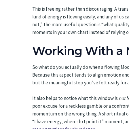
This is freeing rather than discouraging. A trans
kind of energy is flowing easily, and any of us c
not,” the more useful question is “what quality 
moments in your own chart instead of relying on
Working With a 
So what do you actually do when a flowing Moon
Because this aspect tends to align emotion and
but the meaningful step you’ve felt ready for a
It also helps to notice what this window is
not
f
poor excuse for a reckless gamble or a confro
momentum on the wrong thing. A short ritual c
“I have energy, where do I point it” moment, an