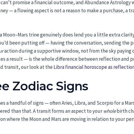
sit can’t promise a financial outcome, and Abundance Astrology 
ney — a flowing aspect is not a reason to make a purchase, a tr
f a Moon–Mars trine genuinely does lend you a little extra clarity
u’d been putting off — having the conversation, sending the pr
ur
action during a supportive window, not from the sky paying o
s a result — is the whole difference between reflection and pre
 transit, our look at the
Libra financial horoscope as reflectio
ee Zodiac Signs
mes a handful of signs — often Aries, Libra, and Scorpio for a M
yered than that. A transit forms an aspect to your
whole
birth ch
 on where the Moon and Mars are moving in relation to your pe