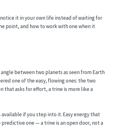
otice it in your own life instead of waiting for
he point, and how to work with one when it
fic angle between two planets as seen from Earth
dered one of the easy, flowing ones: the two
that asks for effort, a trine is more like a
available if you step into it. Easy energy that
 predictive one — a trine is an open door, not a