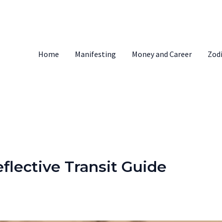
Home
Manifesting
Money and Career
Zod
flective Transit Guide