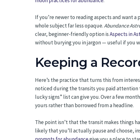
moon practices for abundance
.
If you’re newer to reading aspects and want a
whole subject far less opaque.
Abundance Astrol
clear, beginner-friendly option is
Aspects in A
without burying you in jargon — useful if you 
Keeping a Recor
Here’s the practice that turns this from intere
noticed during the transits you paid attention
lucky signs” list can give you. Over a few mont
yours rather than borrowed from a headline.
The point isn’t that the transit makes things 
likely that you’ll actually pause and choose, i
prompts for abundance
give you a place to sta