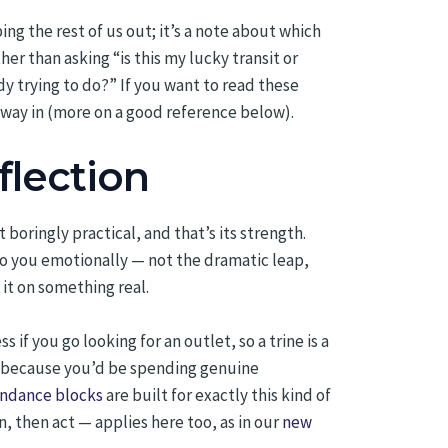
ping the rest of us out; it’s a note about which
her than asking “is this my lucky transit or
dy trying to do?” If you want to read these
e way in (more on a good reference below).
flection
oringly practical, and that’s its strength.
to you emotionally — not the dramatic leap,
 it on something real.
 if you go looking for an outlet, so a trine is a
ut because you’d be spending genuine
bundance blocks
are built for exactly this kind of
, then act — applies here too, as in our
new