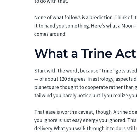
to do with that.
None of what follows is a prediction. Think of it
it to hand you something. Here’s what a Moon–M
comes around.
What a Trine Actu
Start with the word, because “trine” gets used 
— of about 120 degrees. In astrology, aspects d
planets are thought to cooperate rather than grat
tailwind you barely notice until you realize yo
That ease is worth a caveat, though. A trine do
you ignore is just easy energy you ignored. Thi
delivery. What you walk through it to do is still