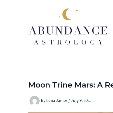
Skip
to
content
Moon Trine Mars: A Re
By
Luna James
/
July 9, 2025