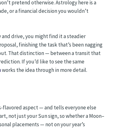
won’t pretend otherwise. Astrology here is a
ade, or a financial decision you wouldn’t
 and drive, you might find it a steadier
oposal, finishing the task that’s been nagging
ut. That distinction — between a transit that
diction. If you’d like to see the same
n
works the idea through in more detail.
ars-flavored aspect — and tells everyone else
art, not just your Sun sign, so whether a Moon–
rsonal placements — not on your year’s