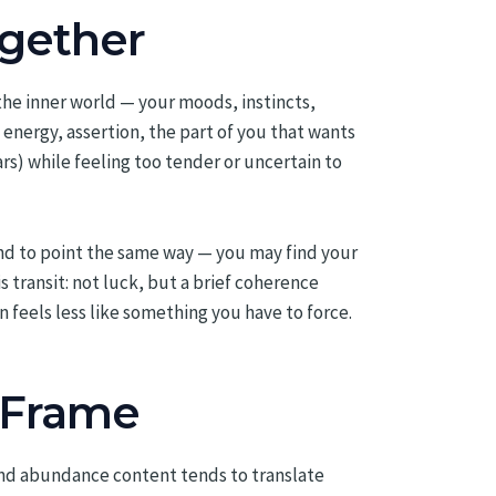
gether
 the inner world — your moods, instincts,
 energy, assertion, the part of you that wants
rs) while feeling too tender or uncertain to
end to point the same way — you may find your
s transit: not luck, but a brief coherence
 feels less like something you have to force.
 Frame
and abundance content tends to translate