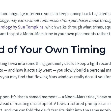
 plain-language reference you can keep coming back to, a dedic
ogy may earn a small commission from purchases made through lin
strology by Sue Tompkins
, which walks through what trines, squ
want to spot a Moon–Mars trine in your own placements rather t
d of Your Own Timing
sting trivia into something genuinely useful: keep a light reco
 to — and how it actually went — you slowly build a personal m
hs you may find that flowing Mars windows really do suit you for
happen. It’s that a named moment — a Moon–Mars trine, a new mo
nstead of reacting on autopilot. A few structured prompts can m
rt, and you can fold the day’s transits right into the same note