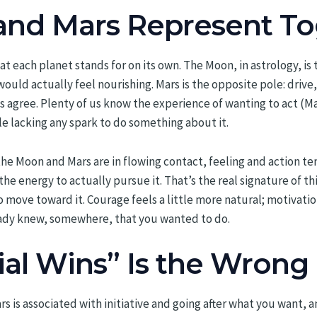
nd Mars Represent To
t each planet stands for on its own. The Moon, in astrology, is
uld actually feel nourishing. Mars is the opposite pole: drive,
ys agree. Plenty of us know the experience of wanting to act (Ma
e lacking any spark to do something about it.
the Moon and Mars are in flowing contact, feeling and action t
e energy to actually pursue it. That’s the real signature of thi
move toward it. Courage feels a little more natural; motivation
ready knew, somewhere, that you wanted to do.
ial Wins” Is the Wrong
 is associated with initiative and going after what you want, 