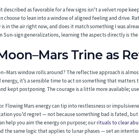
it described as favorable for a few signs isn’t a velvet rope kee
an choose to lean into a window of aligned feeling and drive. Rat
is in the air right now, and does it match something I was alrea
 Sun-sign generalizations, learning the aspects directly is th
Moon–Mars Trine as Re
–Mars window rolls around? The reflective approach is almost b
 energy, it’s a sensible time to act on something that matters 
nd kept postponing. The courage is a little more available; use
or. Flowing Mars energy can tip into restlessness or impulsiveness
ntation you’d regret — not because something bad is fated, b
an help you aim the energy on purpose; our
rituals to clear a
d the same logic that applies to lunar phases — set an intention