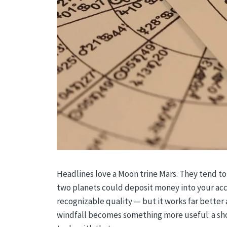
Headlines love a Moon trine Mars. They tend to
two planets could deposit money into your accoun
recognizable quality — but it works far better a
windfall becomes something more useful: a sho