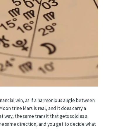
inancial win, as if a harmonious angle between
oon trine Mars is real, and it does carry a
at way, the same transit that gets sold as a
he same direction, and you get to decide what