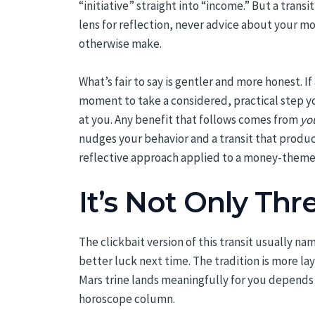
“initiative” straight into “income.” But a tran
lens for reflection, never advice about your mo
otherwise make.
What’s fair to say is gentler and more honest. I
moment to take a considered, practical step yo
at you. Any benefit that follows comes from
yo
nudges your behavior and a transit that produce
reflective approach applied to a money-themed
It’s Not Only Thr
The clickbait version of this transit usually na
better luck next time. The tradition is more la
Mars trine lands meaningfully for you depends
horoscope column.