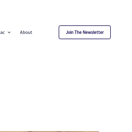
iac
About
Join The Newsletter