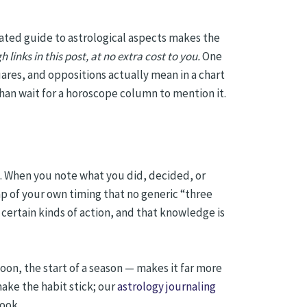
ated guide to astrological aspects makes the
ks in this post, at no extra cost to you.
One
ares, and oppositions actually mean in a chart
han wait for a horoscope column to mention it.
rd. When you note what you did, decided, or
ap of your own timing that no generic “three
 certain kinds of action, and that knowledge is
on, the start of a season — makes it far more
ake the habit stick; our
astrology journaling
book.