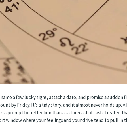
 name a few lucky signs, attach a date, and promise a sudden f
t by Friday. It’s a tidy story, and it almost never holds up. A M
s a prompt for reflection than as a forecast of cash. Treated th
rt window where your feelings and your drive tend to pull in t