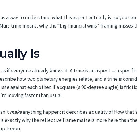
 as a way to understand what this aspect actually is, so you can n
ars trine means, why the “big financial wins” framing misses t
ally Is
as if everyone already knows it. A trine is an aspect — a speci
escribe how two planetary energies relate, and a trine is consi
e against each other. If a square (a 90-degree angle) is friction 
u’re moving faster than usual.
esn’t
make
anything happen; it describes a quality of flow that’s 
s is exactly why the reflective frame matters more here than the
 up to you.