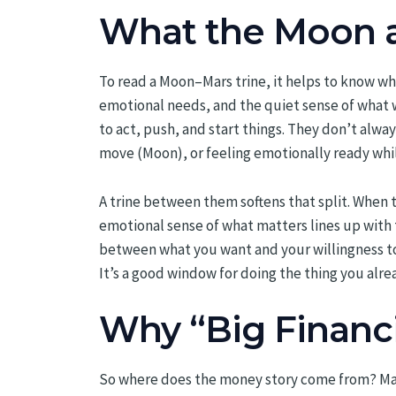
What the Moon a
To read a Moon–Mars trine, it helps to know wha
emotional needs, and the quiet sense of what wo
to act, push, and start things. They don’t alwa
move (Moon), or feeling emotionally ready whil
A trine between them softens that split. When 
emotional sense of what matters lines up with th
between what you want and your willingness to 
It’s a good window for doing the thing you al
Why “Big Financ
So where does the money story come from? Mars