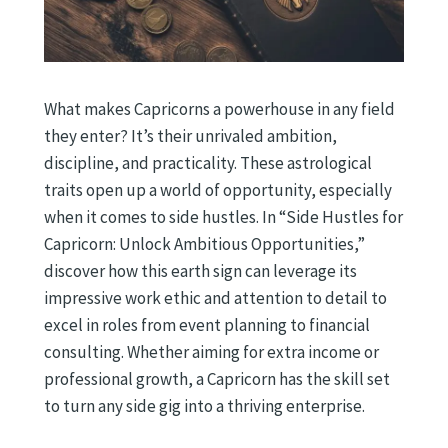
What makes Capricorns a powerhouse in any field
they enter? It’s their unrivaled ambition,
discipline, and practicality. These astrological
traits open up a world of opportunity, especially
when it comes to side hustles. In “Side Hustles for
Capricorn: Unlock Ambitious Opportunities,”
discover how this earth sign can leverage its
impressive work ethic and attention to detail to
excel in roles from event planning to financial
consulting. Whether aiming for extra income or
professional growth, a Capricorn has the skill set
to turn any side gig into a thriving enterprise.