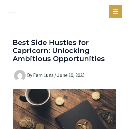
Skip
Main
to
Men
content
Best Side Hustles for
Capricorn: Unlocking
Ambitious Opportunities
By
Fern Luna
/
June 19, 2025