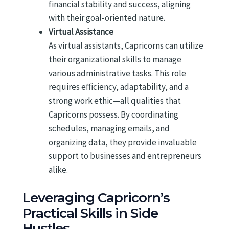
financial stability and success, aligning
with their goal-oriented nature.
Virtual Assistance
As virtual assistants, Capricorns can utilize
their organizational skills to manage
various administrative tasks. This role
requires efficiency, adaptability, and a
strong work ethic—all qualities that
Capricorns possess. By coordinating
schedules, managing emails, and
organizing data, they provide invaluable
support to businesses and entrepreneurs
alike.
Leveraging Capricorn’s
Practical Skills in Side
Hustles