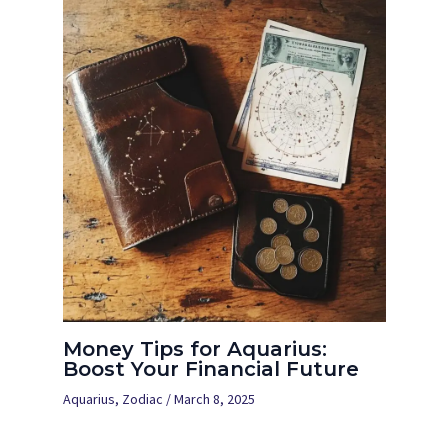
Money Tips for Aquarius:
Boost Your Financial Future
Aquarius
,
Zodiac
/
March 8, 2025