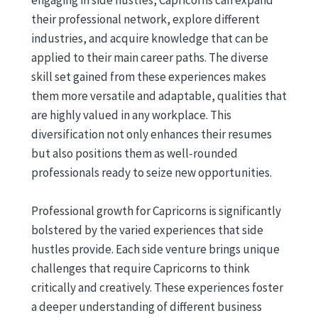
engaging in side hustles, Capricorns can expand
their professional network, explore different
industries, and acquire knowledge that can be
applied to their main career paths. The diverse
skill set gained from these experiences makes
them more versatile and adaptable, qualities that
are highly valued in any workplace. This
diversification not only enhances their resumes
but also positions them as well-rounded
professionals ready to seize new opportunities.
Professional growth for Capricorns is significantly
bolstered by the varied experiences that side
hustles provide. Each side venture brings unique
challenges that require Capricorns to think
critically and creatively. These experiences foster
a deeper understanding of different business