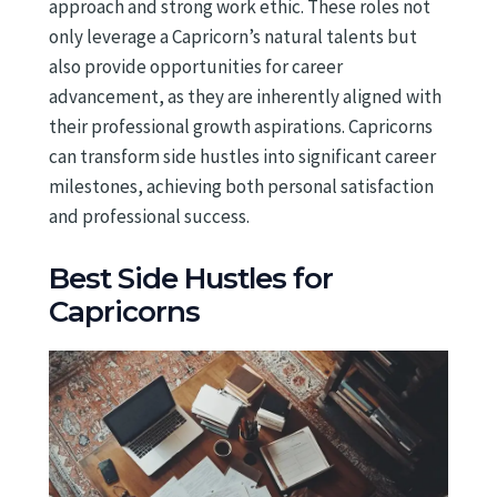
approach and strong work ethic. These roles not
only leverage a Capricorn’s natural talents but
also provide opportunities for career
advancement, as they are inherently aligned with
their professional growth aspirations. Capricorns
can transform side hustles into significant career
milestones, achieving both personal satisfaction
and professional success.
Best Side Hustles for
Capricorns