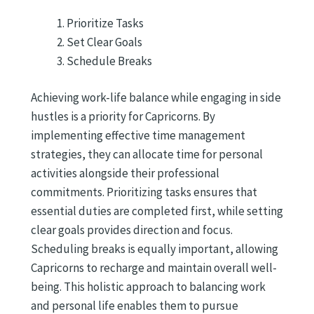
Prioritize Tasks
Set Clear Goals
Schedule Breaks
Achieving work-life balance while engaging in side
hustles is a priority for Capricorns. By
implementing effective time management
strategies, they can allocate time for personal
activities alongside their professional
commitments. Prioritizing tasks ensures that
essential duties are completed first, while setting
clear goals provides direction and focus.
Scheduling breaks is equally important, allowing
Capricorns to recharge and maintain overall well-
being. This holistic approach to balancing work
and personal life enables them to pursue