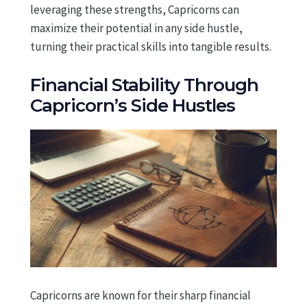
leveraging these strengths, Capricorns can
maximize their potential in any side hustle,
turning their practical skills into tangible results.
Financial Stability Through
Capricorn’s Side Hustles
Capricorns are known for their sharp financial