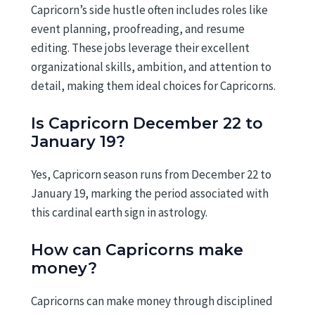
Capricorn’s side hustle often includes roles like
event planning, proofreading, and resume
editing. These jobs leverage their excellent
organizational skills, ambition, and attention to
detail, making them ideal choices for Capricorns.
Is Capricorn December 22 to
January 19?
Yes, Capricorn season runs from December 22 to
January 19, marking the period associated with
this cardinal earth sign in astrology.
How can Capricorns make
money?
Capricorns can make money through disciplined