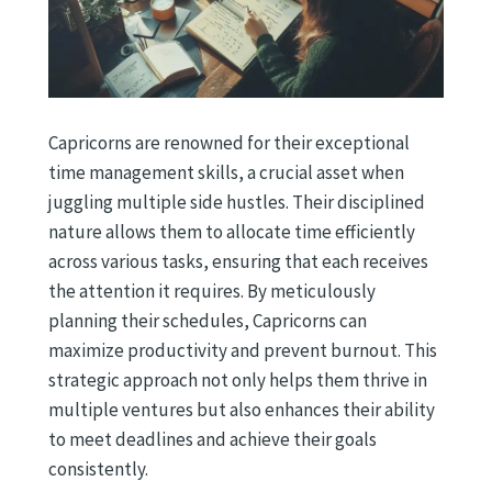
Capricorns are renowned for their exceptional
time management skills, a crucial asset when
juggling multiple side hustles. Their disciplined
nature allows them to allocate time efficiently
across various tasks, ensuring that each receives
the attention it requires. By meticulously
planning their schedules, Capricorns can
maximize productivity and prevent burnout. This
strategic approach not only helps them thrive in
multiple ventures but also enhances their ability
to meet deadlines and achieve their goals
consistently.