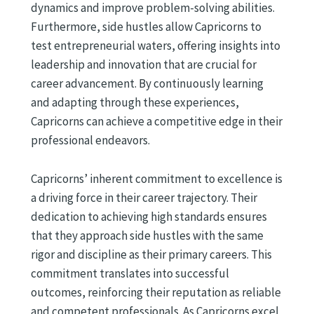
dynamics and improve problem-solving abilities.
Furthermore, side hustles allow Capricorns to
test entrepreneurial waters, offering insights into
leadership and innovation that are crucial for
career advancement. By continuously learning
and adapting through these experiences,
Capricorns can achieve a competitive edge in their
professional endeavors.
Capricorns’ inherent commitment to excellence is
a driving force in their career trajectory. Their
dedication to achieving high standards ensures
that they approach side hustles with the same
rigor and discipline as their primary careers. This
commitment translates into successful
outcomes, reinforcing their reputation as reliable
and competent professionals. As Capricorns excel