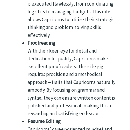
is executed flawlessly, from coordinating
logistics to managing budgets. This role
allows Capricorns to utilize their strategic
thinking and problem-solving skills
effectively.
Proofreading
With their keen eye for detail and
dedication to quality, Capricorns make
excellent proofreaders. This side gig
requires precision and a methodical
approach—traits that Capricorns naturally
embody. By focusing on grammar and
syntax, they can ensure written content is
polished and professional, making this a
rewarding and satisfying endeavor.
Resume Editing
Capricorns’ career-oriented mindset and