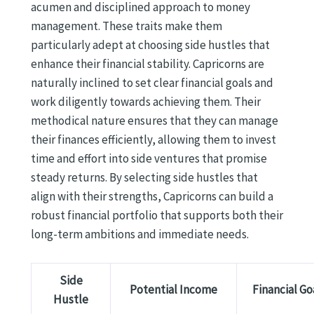
acumen and disciplined approach to money
management. These traits make them
particularly adept at choosing side hustles that
enhance their financial stability. Capricorns are
naturally inclined to set clear financial goals and
work diligently towards achieving them. Their
methodical nature ensures that they can manage
their finances efficiently, allowing them to invest
time and effort into side ventures that promise
steady returns. By selecting side hustles that
align with their strengths, Capricorns can build a
robust financial portfolio that supports both their
long-term ambitions and immediate needs.
Side
Potential Income
Financial Go
Hustle