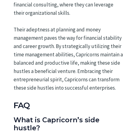
financial consulting, where they can leverage
their organizational skills.
Their adeptness at planning and money
management paves the way for financial stability
and career growth. By strategically utilizing their
time management abilities, Capricorns maintain a
balanced and productive life, making these side
hustles a beneficial venture. Embracing their
entrepreneurial spirit, Capricorns can transform
these side hustles into successful enterprises.
FAQ
What is Capricorn’s side
hustle?