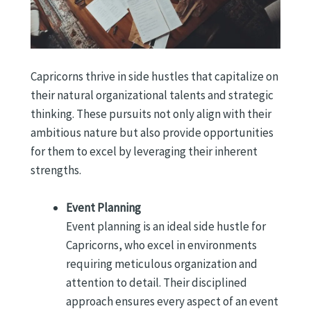
Capricorns thrive in side hustles that capitalize on
their natural organizational talents and strategic
thinking. These pursuits not only align with their
ambitious nature but also provide opportunities
for them to excel by leveraging their inherent
strengths.
Event Planning
Event planning is an ideal side hustle for
Capricorns, who excel in environments
requiring meticulous organization and
attention to detail. Their disciplined
approach ensures every aspect of an event