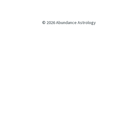
© 2026 Abundance Astrology