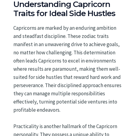
Understanding Capricorn
Traits for Ideal Side Hustles
Capricorns are marked by an enduring ambition
and steadfast discipline. These zodiac traits
manifest in an unwavering drive to achieve goals,
no matter how challenging. This determination
often leads Capricorns to excel in environments
where results are paramount, making them well-
suited for side hustles that reward hard work and
perseverance. Their disciplined approach ensures
they can manage multiple responsibilities
effectively, turning potential side ventures into
profitable endeavors.
Practicality is another hallmark of the Capricorn
personality. They possess a unique ability to