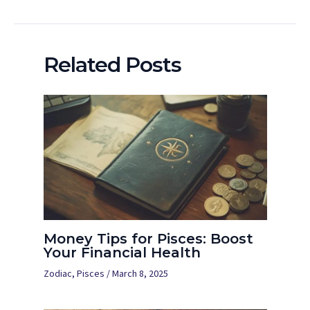
Related Posts
Money Tips for Pisces: Boost
Your Financial Health
Zodiac
,
Pisces
/
March 8, 2025