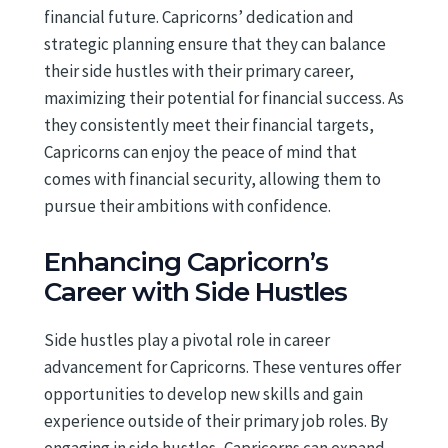
financial future. Capricorns’ dedication and
strategic planning ensure that they can balance
their side hustles with their primary career,
maximizing their potential for financial success. As
they consistently meet their financial targets,
Capricorns can enjoy the peace of mind that
comes with financial security, allowing them to
pursue their ambitions with confidence.
Enhancing Capricorn’s
Career with Side Hustles
Side hustles play a pivotal role in career
advancement for Capricorns. These ventures offer
opportunities to develop new skills and gain
experience outside of their primary job roles. By