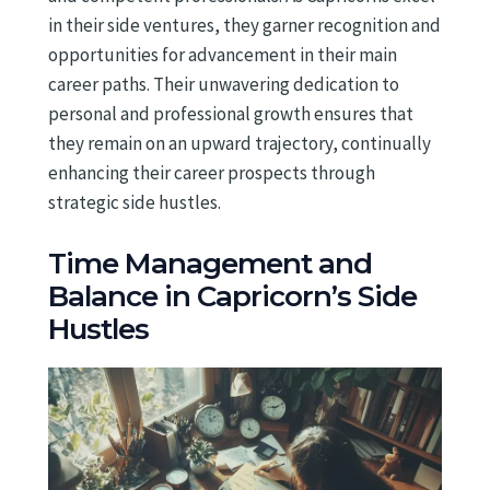
in their side ventures, they garner recognition and
opportunities for advancement in their main
career paths. Their unwavering dedication to
personal and professional growth ensures that
they remain on an upward trajectory, continually
enhancing their career prospects through
strategic side hustles.
Time Management and
Balance in Capricorn’s Side
Hustles