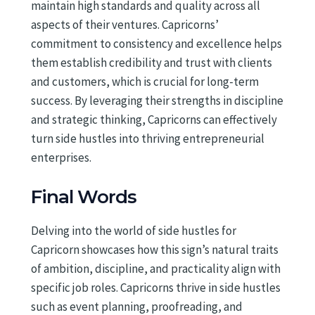
maintain high standards and quality across all
aspects of their ventures. Capricorns’
commitment to consistency and excellence helps
them establish credibility and trust with clients
and customers, which is crucial for long-term
success. By leveraging their strengths in discipline
and strategic thinking, Capricorns can effectively
turn side hustles into thriving entrepreneurial
enterprises.
Final Words
Delving into the world of side hustles for
Capricorn showcases how this sign’s natural traits
of ambition, discipline, and practicality align with
specific job roles. Capricorns thrive in side hustles
such as event planning, proofreading, and