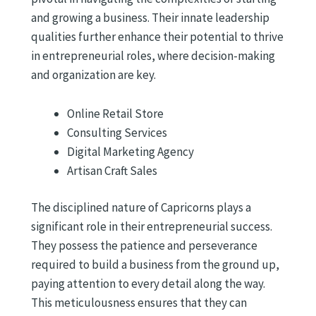
and growing a business. Their innate leadership
qualities further enhance their potential to thrive
in entrepreneurial roles, where decision-making
and organization are key.
Online Retail Store
Consulting Services
Digital Marketing Agency
Artisan Craft Sales
The disciplined nature of Capricorns plays a
significant role in their entrepreneurial success.
They possess the patience and perseverance
required to build a business from the ground up,
paying attention to every detail along the way.
This meticulousness ensures that they can