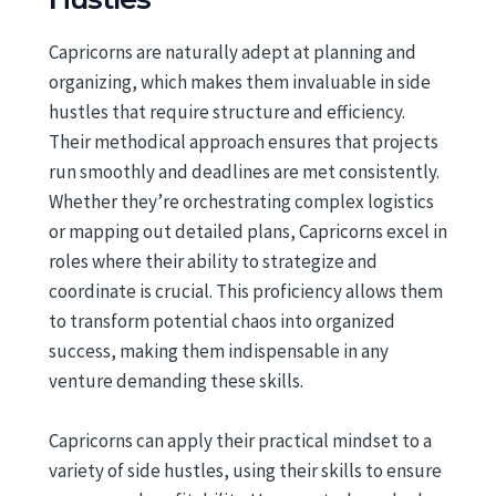
Capricorns are naturally adept at planning and
organizing, which makes them invaluable in side
hustles that require structure and efficiency.
Their methodical approach ensures that projects
run smoothly and deadlines are met consistently.
Whether they’re orchestrating complex logistics
or mapping out detailed plans, Capricorns excel in
roles where their ability to strategize and
coordinate is crucial. This proficiency allows them
to transform potential chaos into organized
success, making them indispensable in any
venture demanding these skills.
Capricorns can apply their practical mindset to a
variety of side hustles, using their skills to ensure