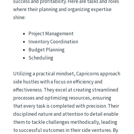
success and profitability. Here are tasks and roles
where their planning and organizing expertise
shine:
Project Management
Inventory Coordination
Budget Planning
Scheduling
Utilizing a practical mindset, Capricorns approach
side hustles with a focus on efficiency and
effectiveness. They excel at creating streamlined
processes and optimizing resources, ensuring
that every task is completed with precision. Their
disciplined nature and attention to detail enable
them to tackle challenges methodically, leading
to successful outcomes in their side ventures. By