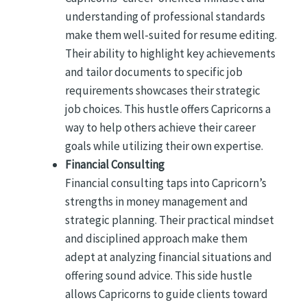
understanding of professional standards
make them well-suited for resume editing.
Their ability to highlight key achievements
and tailor documents to specific job
requirements showcases their strategic
job choices. This hustle offers Capricorns a
way to help others achieve their career
goals while utilizing their own expertise.
Financial Consulting
Financial consulting taps into Capricorn’s
strengths in money management and
strategic planning. Their practical mindset
and disciplined approach make them
adept at analyzing financial situations and
offering sound advice. This side hustle
allows Capricorns to guide clients toward