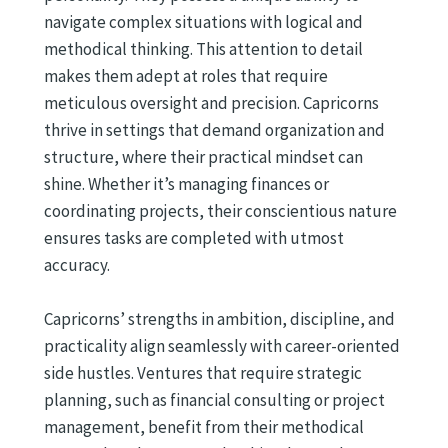
navigate complex situations with logical and
methodical thinking. This attention to detail
makes them adept at roles that require
meticulous oversight and precision. Capricorns
thrive in settings that demand organization and
structure, where their practical mindset can
shine. Whether it’s managing finances or
coordinating projects, their conscientious nature
ensures tasks are completed with utmost
accuracy.
Capricorns’ strengths in ambition, discipline, and
practicality align seamlessly with career-oriented
side hustles. Ventures that require strategic
planning, such as financial consulting or project
management, benefit from their methodical