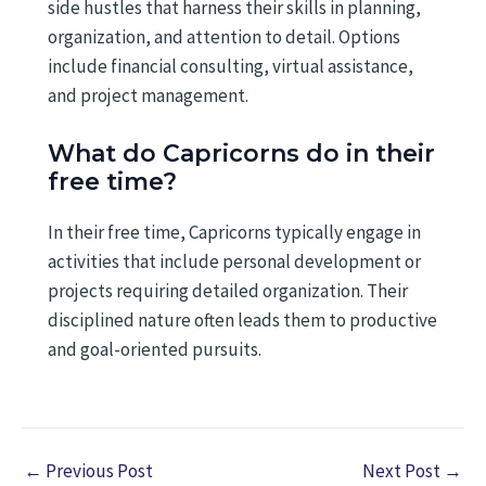
side hustles that harness their skills in planning,
organization, and attention to detail. Options
include financial consulting, virtual assistance,
and project management.
What do Capricorns do in their
free time?
In their free time, Capricorns typically engage in
activities that include personal development or
projects requiring detailed organization. Their
disciplined nature often leads them to productive
and goal-oriented pursuits.
←
Previous Post
Next Post
→