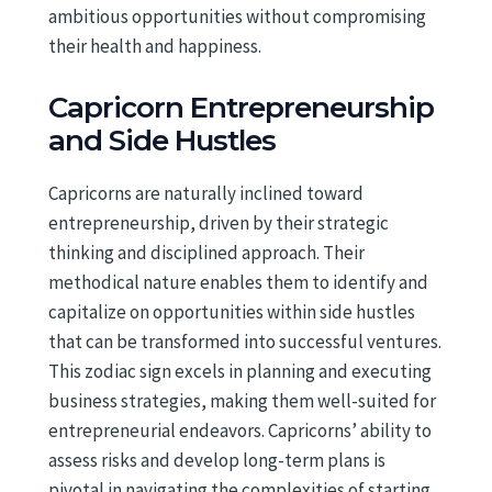
ambitious opportunities without compromising
their health and happiness.
Capricorn Entrepreneurship
and Side Hustles
Capricorns are naturally inclined toward
entrepreneurship, driven by their strategic
thinking and disciplined approach. Their
methodical nature enables them to identify and
capitalize on opportunities within side hustles
that can be transformed into successful ventures.
This zodiac sign excels in planning and executing
business strategies, making them well-suited for
entrepreneurial endeavors. Capricorns’ ability to
assess risks and develop long-term plans is
pivotal in navigating the complexities of starting