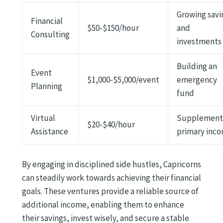
Growing savi
Financial
$50-$150/hour
and
Consulting
investments
Building an
Event
$1,000-$5,000/event
emergency
Planning
fund
Virtual
Supplement
$20-$40/hour
Assistance
primary inc
By engaging in disciplined side hustles, Capricorns
can steadily work towards achieving their financial
goals. These ventures provide a reliable source of
additional income, enabling them to enhance
their savings, invest wisely, and secure a stable